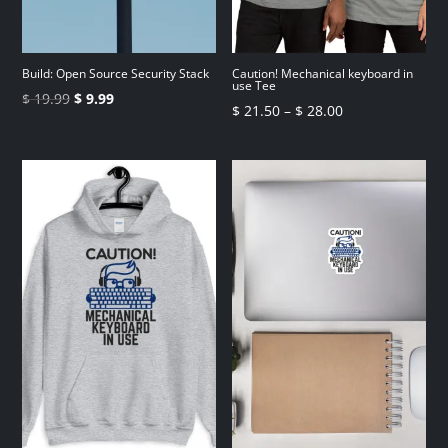
Build: Open Source Security Stack
Caution! Mechanical keyboard in
use Tee
Original
Current
$
19.99
$
9.99
Price
$
21.50
–
$
28.00
price
price
range:
was:
is:
$ 21.50
$ 19.99.
$ 9.99.
through
$ 28.00