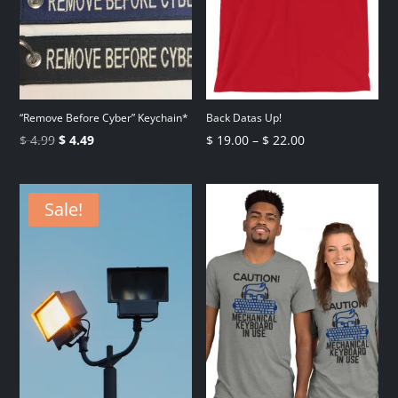
“Remove Before Cyber” Keychain*
Back Datas Up!
Original
Current
Price
$
4.99
$
4.49
$
19.00
–
$
22.00
price
price
range:
was:
is:
$ 19.00
Sale!
$ 4.99.
$ 4.49.
through
$ 22.00