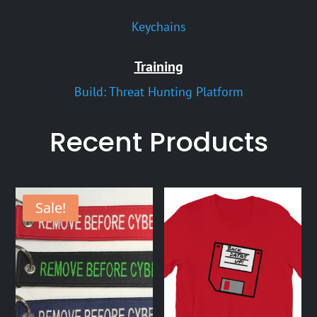
Keychains
Training
Build: Threat Hunting Platform
Recent Products
Sale!