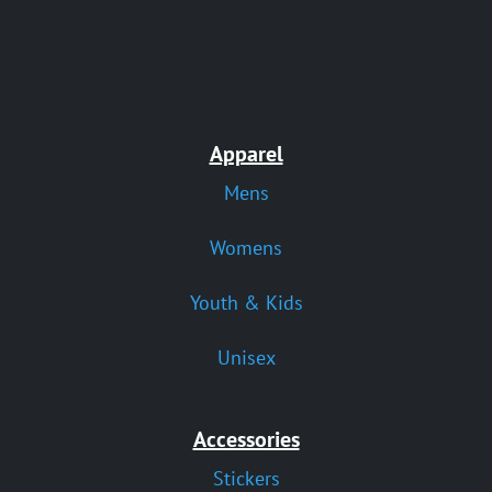
Apparel
Mens
Womens
Youth & Kids
Unisex
Accessories
Stickers