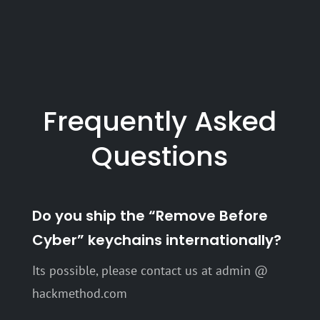
$ 27.99
Frequently Asked
Questions
Do you ship the “Remove Before
Cyber” keychains internationally?
Its possible, please contact us at admin @
hackmethod.com