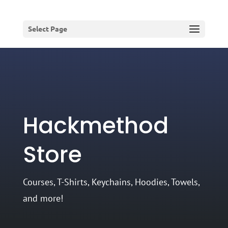
Select Page
Hackmethod
Store
Courses, T-Shirts, Keychains, Hoodies, Towels,
and more!