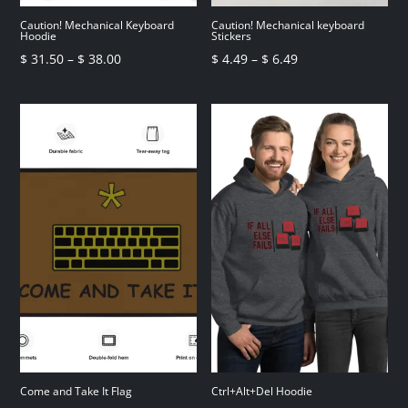
Caution! Mechanical Keyboard
Caution! Mechanical keyboard
Hoodie
Stickers
Price
Price
$
31.50
–
$
38.00
$
4.49
–
$
6.49
range:
range:
$ 31.50
$ 4.49
through
through
$ 38.00
$ 6.49
Come and Take It Flag
Ctrl+Alt+Del Hoodie