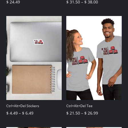
Price
$
24.49
$
31.50
–
$
38.00
range:
$ 31.50
through
$ 38.00
Ctrl+Alt+Del Stickers
Ctrl+Alt+Del Tee
Price
Price
$
4.49
–
$
6.49
$
21.50
–
$
26.99
range:
range:
$ 4.49
$ 21.50