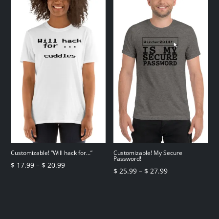
through
through
$ 6.49
$ 26.99
Customizable! “Will hack for…”
Customizable! My Secure
Password!
Price
$
17.99
–
$
20.99
Price
$
25.99
–
$
27.99
range:
range:
$ 17.99
$ 25.99
through
through
$ 20.99