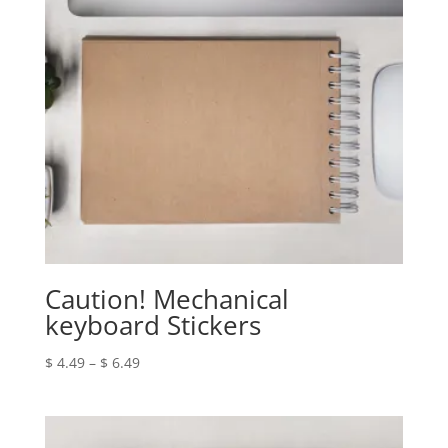
Caution! Mechanical
keyboard Stickers
Price
$
4.49
–
$
6.49
range:
$ 4.49
through