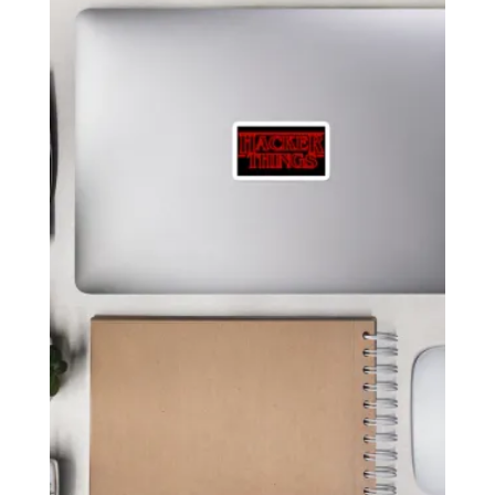
$ 6.49