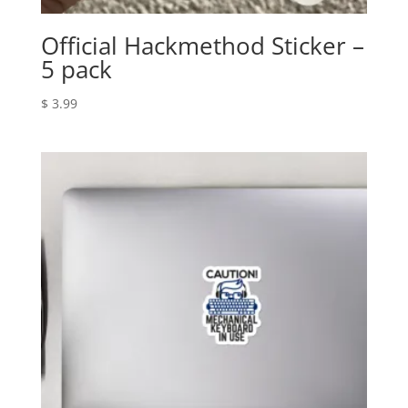
Official Hackmethod Sticker –
5 pack
$
3.99