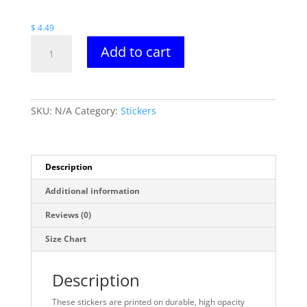
$ 6.49
$
4.49
Spectre/Meltdown
Add to cart
Stickers
quantity
SKU:
N/A
Category:
Stickers
Description
Additional information
Reviews (0)
Size Chart
Description
These stickers are printed on durable, high opacity