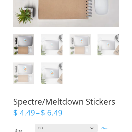
Spectre/Meltdown Stickers
Price
$
4.49
–
$
6.49
range:
$ 4.49
through
Clear
Size