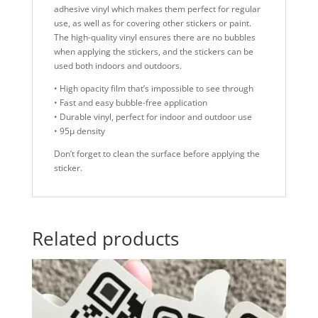
adhesive vinyl which makes them perfect for regular
use, as well as for covering other stickers or paint.
The high-quality vinyl ensures there are no bubbles
when applying the stickers, and the stickers can be
used both indoors and outdoors.
• High opacity film that’s impossible to see through
• Fast and easy bubble-free application
• Durable vinyl, perfect for indoor and outdoor use
• 95µ density
Don’t forget to clean the surface before applying the
sticker.
Related products