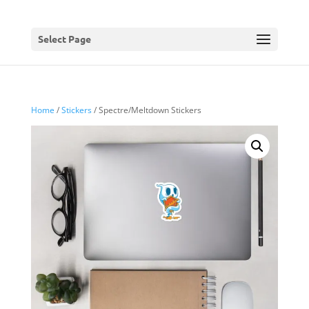
Select Page
Home
/
Stickers
/ Spectre/Meltdown Stickers