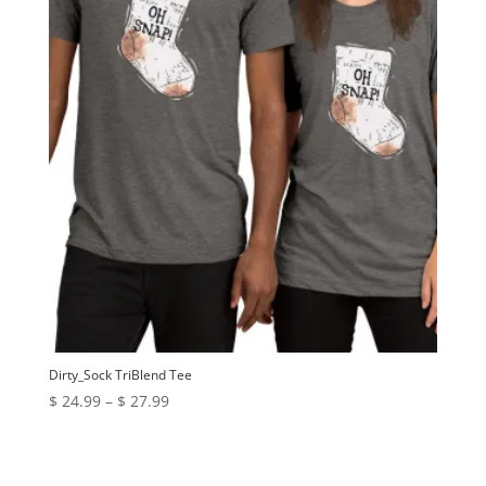
Dirty_Sock TriBlend Tee
Price
$
24.99
–
$
27.99
range:
$ 24.99
through