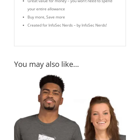
Great value for money – you won’t need to spend
your entire allowance
Buy more, Save more
Created for InfoSec Nerds – by InfoSec Nerds!
You may also like…