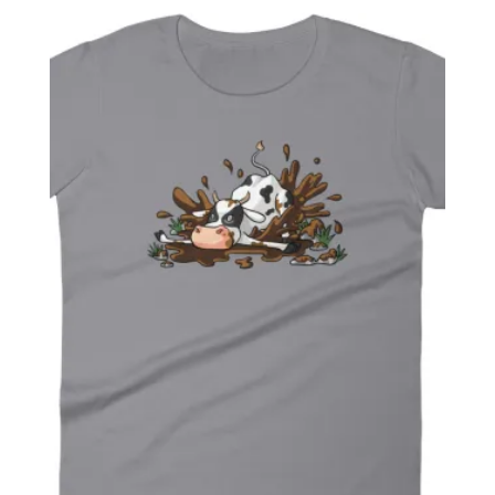
$ 27.99