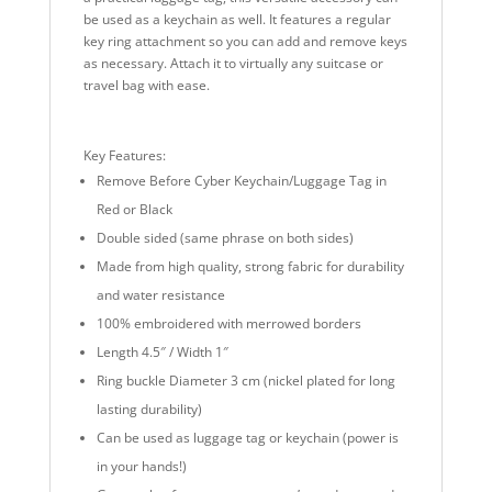
be used as a keychain as well. It features a regular
key ring attachment so you can add and remove keys
as necessary. Attach it to virtually any suitcase or
travel bag with ease.
Key Features:
Remove Before Cyber Keychain/Luggage Tag in
Red or Black
Double sided (same phrase on both sides)
Made from high quality, strong fabric for durability
and water resistance
100% embroidered with merrowed borders
Length 4.5″ / Width 1″
Ring buckle Diameter 3 cm (nickel plated for long
lasting durability)
Can be used as luggage tag or keychain (power is
in your hands!)