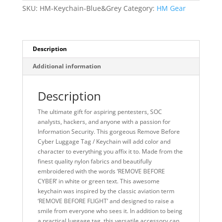
SKU:
HM-Keychain-Blue&Grey
Category:
HM Gear
Description
Additional information
Description
The ultimate gift for aspiring pentesters, SOC
analysts, hackers, and anyone with a passion for
Information Security. This gorgeous Remove Before
Cyber Luggage Tag / Keychain will add color and
character to everything you affix it to. Made from the
finest quality nylon fabrics and beautifully
embroidered with the words ‘REMOVE BEFORE
CYBER’ in white or green text. This awesome
keychain was inspired by the classic aviation term
‘REMOVE BEFORE FLIGHT’ and designed to raise a
smile from everyone who sees it. In addition to being
a practical luggage tag, this versatile accessory can