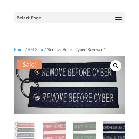
Select Page
Home
/
HM Gear
/ “Remove Before Cyber” Keychain*
Sale!