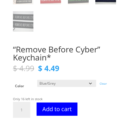
“Remove Before Cyber”
Keychain*
Original
Current
$
4.99
$
4.49
price
price
was:
is:
$ 4.99.
$ 4.49.
Clear
Color
Only 16 left in stock
"Remove
Add to cart
Before
Cyber"
Keychain*
quantity