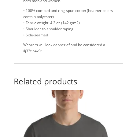
both men and women.
• 100% combed and ring-spun cotton (heather colors
contain polyester)
• Fabric weight: 4.2 oz (142 g/m2)
• Shoulder-to-shoulder taping
• Side-seamed
Wearers will look dapper af and be considered a
ilj33t h4x0r.
Related products