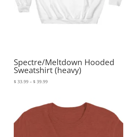
Spectre/Meltdown Hooded
Sweatshirt (heavy)
Price
$
33.99
–
$
39.99
range:
$ 33.99
through
$ 39.99