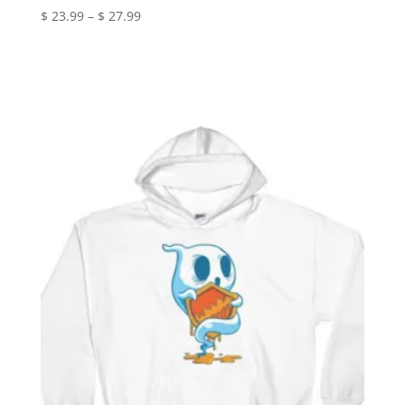
Price
$
23.99
–
$
27.99
range:
$ 23.99
through
$ 27.99