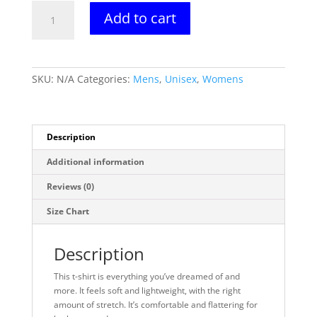
Nano-
Add to cart
Is-
Greater
Tee
quantity
SKU:
N/A
Categories:
Mens
,
Unisex
,
Womens
Description
Additional information
Reviews (0)
Size Chart
Description
This t-shirt is everything you’ve dreamed of and
more. It feels soft and lightweight, with the right
amount of stretch. It’s comfortable and flattering for