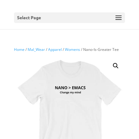
Select Page
Home
/
Mal_Wear
/
Apparel
/
Womens
/ Nano-Is-Greater Tee