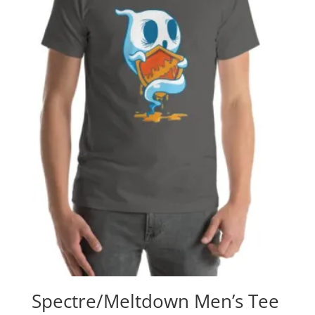
Spectre/Meltdown Men’s Tee