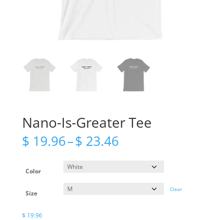
Nano-Is-Greater Tee
Price
$
19.96
–
$
23.46
range:
$ 19.96
through
Color
$ 23.46
Clear
Size
$
19.96