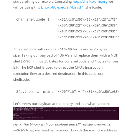
start crafting our exploit! Consulting
http://shell-storm.org
we
will be using this
Linux x86 execve(“/bin/sh”)
shellcode.
char shellcode[] = "\x31\xc0\x50\x68\x2f\x2f\x73"

                   "\x68\x68\x2f\x62\x69\x6e\x89"

                   "\xe3\x89\xc1\x89\xc2\xb0\x0b"

This shellcode will execute
for us and is 25 bytes in
/bin/sh
size. Taking our payload of 136 A’s and replace them with a NOP
sled (
), minus 25 bytes for our shellcode and 4 bytes for our
\x90
EIP. The
sled is used to direct the CPU’s instruction
NOP
execution flow to a desired destination. In this case, our
shellcode.
Let’s throw our payload at the binary and see what happens.
Fig. 7: The binary with our payload and EIP register overwritten
with B’s
Now, we need replace our B’s with the memory address