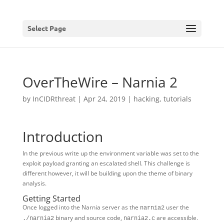
Select Page
OverTheWire – Narnia 2
by
InCIDRthreat
|
Apr 24, 2019
|
hacking
,
tutorials
Introduction
In the previous write up the environment variable was set to the
exploit payload granting an escalated shell. This challenge is
different however, it will be building upon the theme of binary
analysis.
Getting Started
Once logged into the Narnia server as the
user the
narnia2
binary and source code,
are accessible.
./narnia2
narnia2.c