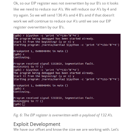
Ok, so our EIP register was not overwritten by our B’s so it looks
like we need to reduce our A’s. We will reduce our A’s by 4 and
try again. So we will send 136 A’s and 4 B’s and if that doesn’t
work we will continue to reduce our A’s until we see our EIP
register overwritten by our B’s.
Fig. 6: The EIP register is overwritten with a payload of 132 A’s.
Exploit Development
We have our offset and know the size we are working with. Let’s