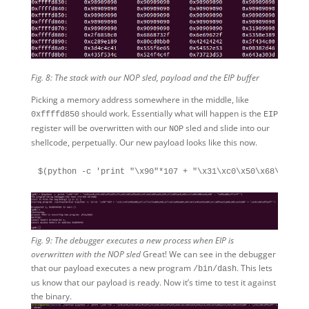
Fig. 8: The stack with our NOP sled, payload and the EIP buffer
Picking a memory address somewhere in the middle, like
should work. Essentially what will happen is the
0xffffd850
EIP
register will be overwritten with our
sled and slide into our
NOP
shellcode, perpetually. Our new payload looks like this now.
Fig. 9: The debugger executes a new process when EIP is
overwritten with the NOP sled
Great! We can see in the debugger
that our payload executes a new program
. This lets
/bin/dash
us know that our payload is ready. Now it’s time to test it against
the binary.