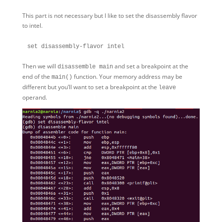
This part is not necessary but I like to set the disassembly flavor
to intel.
Then we will
and set a breakpoint at the
disassemble main
end of the
function. Your memory address may be
main()
different but you’ll want to set a breakpoint at the
leave
operand.