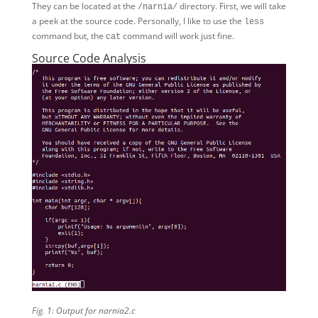
They can be located at the
directory. First, we will take
/narnia/
a peek at the source code. Personally, I like to use the
less
command but, the
command will work just fine.
cat
Source Code Analysis
Fig. 1: Output for narnia2.c