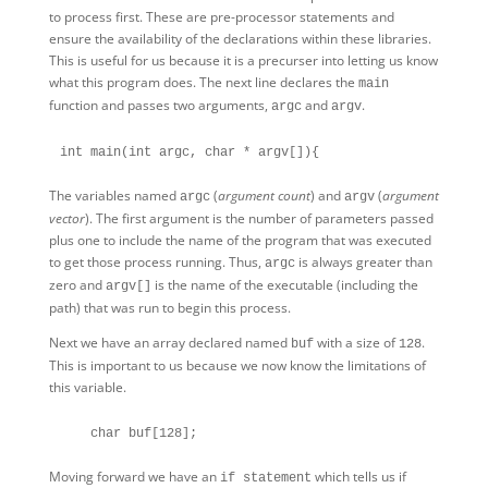
to process first. These are pre-processor statements and
ensure the availability of the declarations within these libraries.
This is useful for us because it is a precurser into letting us know
what this program does. The next line declares the
main
function and passes two arguments,
and
.
argc
argv
The variables named
(
argument count
) and
(
argument
argc
argv
vector
). The first argument is the number of parameters passed
plus one to include the name of the program that was executed
to get those process running. Thus,
is always greater than
argc
zero and
is the name of the executable (including the
argv[]
path) that was run to begin this process.
Next we have an array declared named
with a size of
.
buf
128
This is important to us because we now know the limitations of
this variable.
Moving forward we have an
which tells us if
if statement