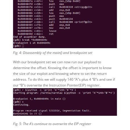
Fig. 4: Disassembly of the main() and breakpoint set
With our breakpoint set we can now run our payload to
determine the offset. Knowing the offset is important to know
the size of our exploit and knowing where to set the return
address. To do this we will supply 140 “A”s plus 4 “B”s and see if
our “B”s overwrite the Instruction Pointer(EIP) register.
Fig. 5: The A’s continue to overwrite the EIP register