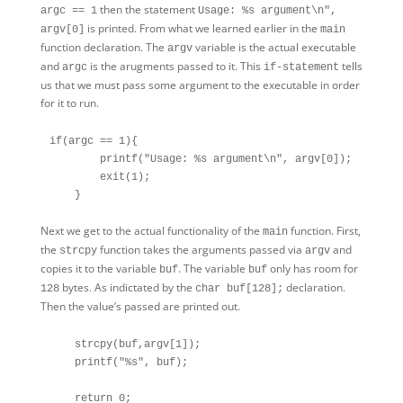
then the statement
argc == 1
Usage: %s argument\n",
is printed. From what we learned earlier in the
argv[0]
main
function declaration. The
variable is the actual executable
argv
and
is the arugments passed to it. This
tells
argc
if-statement
us that we must pass some argument to the executable in order
for it to run.
if(argc == 1){

        printf("Usage: %s argument\n", argv[0]);

        exit(1);

Next we get to the actual functionality of the
function. First,
main
the
function takes the arguments passed via
and
strcpy
argv
copies it to the variable
. The variable
only has room for
buf
buf
bytes. As indictated by the
declaration.
128
char buf[128];
Then the value’s passed are printed out.
    strcpy(buf,argv[1]);

    printf("%s", buf);

    return 0;
