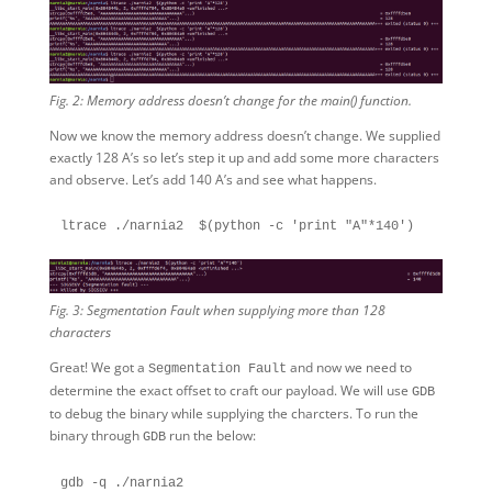
Fig. 2: Memory address doesn’t change for the main() function.
Now we know the memory address doesn’t change. We supplied
exactly 128 A’s so let’s step it up and add some more characters
and observe. Let’s add 140 A’s and see what happens.
Fig. 3: Segmentation Fault when supplying more than 128
characters
Great! We got a
and now we need to
Segmentation Fault
determine the exact offset to craft our payload. We will use
GDB
to debug the binary while supplying the charcters. To run the
binary through
run the below:
GDB