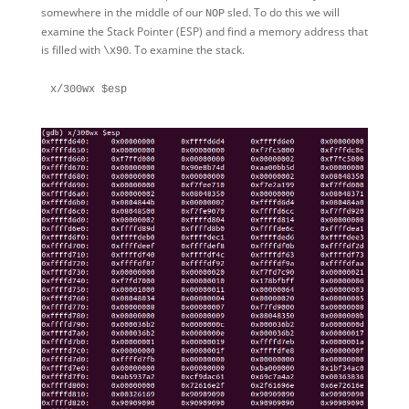
somewhere in the middle of our
sled. To do this we will
NOP
examine the Stack Pointer (ESP) and find a memory address that
is filled with
. To examine the stack.
\x90