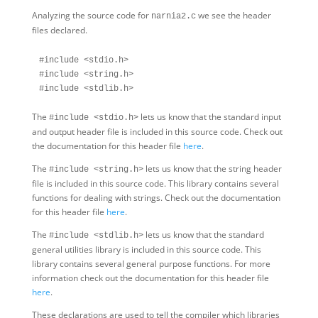
Analyzing the source code for
we see the header
narnia2.c
files declared.
#include <stdio.h>

#include <string.h>

The
lets us know that the standard input
#include <stdio.h>
and output header file is included in this source code. Check out
the documentation for this header file
here
.
The
lets us know that the string header
#include <string.h>
file is included in this source code. This library contains several
functions for dealing with strings. Check out the documentation
for this header file
here
.
The
lets us know that the standard
#include <stdlib.h>
general utilities library is included in this source code. This
library contains several general purpose functions. For more
information check out the documentation for this header file
here
.
These declarations are used to tell the compiler which libraries