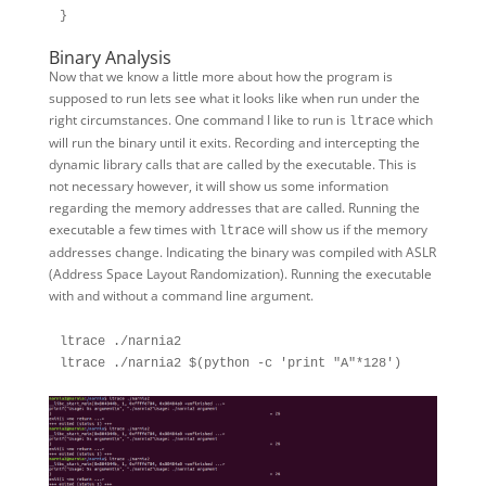
Binary Analysis
Now that we know a little more about how the program is
supposed to run lets see what it looks like when run under the
right circumstances. One command I like to run is
which
ltrace
will run the binary until it exits. Recording and intercepting the
dynamic library calls that are called by the executable. This is
not necessary however, it will show us some information
regarding the memory addresses that are called. Running the
executable a few times with
will show us if the memory
ltrace
addresses change. Indicating the binary was compiled with ASLR
(Address Space Layout Randomization). Running the executable
with and without a command line argument.
ltrace ./narnia2
