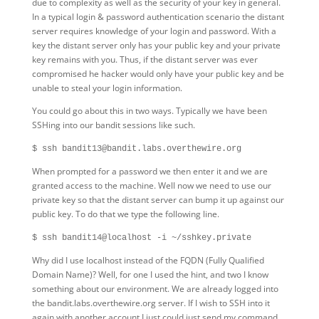
due to complexity as well as the security of your key in general.
In a typical login & password authentication scenario the distant
server requires knowledge of your login and password. With a
key the distant server only has your public key and your private
key remains with you. Thus, if the distant server was ever
compromised he hacker would only have your public key and be
unable to steal your login information.
You could go about this in two ways. Typically we have been
SSHing into our bandit sessions like such.
$ ssh bandit13@bandit.labs.overthewire.org
When prompted for a password we then enter it and we are
granted access to the machine. Well now we need to use our
private key so that the distant server can bump it up against our
public key. To do that we type the following line.
$ ssh bandit14@localhost -i ~/sshkey.private
Why did I use localhost instead of the FQDN (Fully Qualified
Domain Name)? Well, for one I used the hint, and two I know
something about our environment. We are already logged into
the bandit.labs.overthewire.org server. If I wish to SSH into it
again with another account I just could just send my command