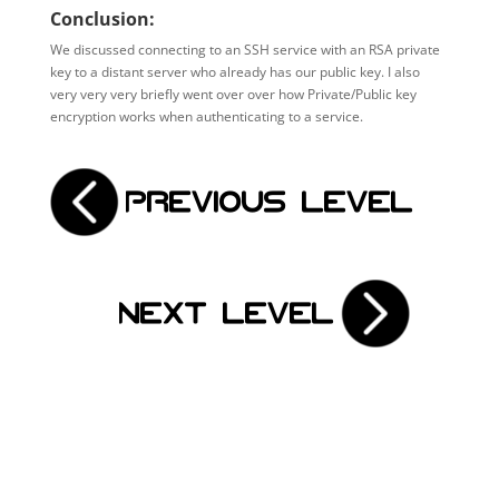
Conclusion:
We discussed connecting to an SSH service with an RSA private
key to a distant server who already has our public key. I also
very very very briefly went over over how Private/Public key
encryption works when authenticating to a service.