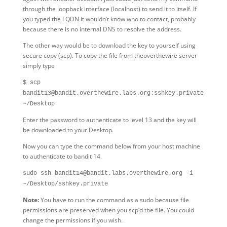
through the loopback interface (localhost) to send it to itself. If
you typed the FQDN it wouldn’t know who to contact, probably
because there is no internal DNS to resolve the address.
The other way would be to download the key to yourself using
secure copy (scp). To copy the file from theoverthewire server
simply type
$ scp
bandit13@bandit.overthewire.labs.org:sshkey.private
~/Desktop
Enter the password to authenticate to level 13 and the key will
be downloaded to your Desktop.
Now you can type the command below from your host machine
to authenticate to bandit 14.
sudo ssh bandit14@bandit.labs.overthewire.org -i
~/Desktop/sshkey.private
Note:
You have to run the command as a sudo because file
permissions are preserved when you scp’d the file. You could
change the permissions if you wish.