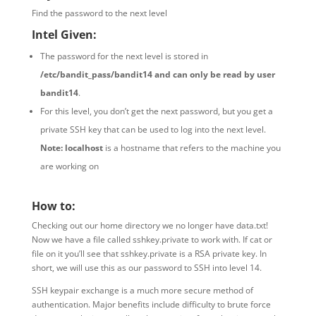
Find the password to the next level
Intel Given:
The password for the next level is stored in
/etc/bandit_pass/bandit14 and can only be read by user
bandit14
.
For this level, you don’t get the next password, but you get a
private SSH key that can be used to log into the next level.
Note:
localhost
is a hostname that refers to the machine you
are working on
How to:
Checking out our home directory we no longer have data.txt!
Now we have a file called sshkey.private to work with. If cat or
file on it you’ll see that sshkey.private is a RSA private key. In
short, we will use this as our password to SSH into level 14.
SSH keypair exchange is a much more secure method of
authentication. Major benefits include difficulty to brute force