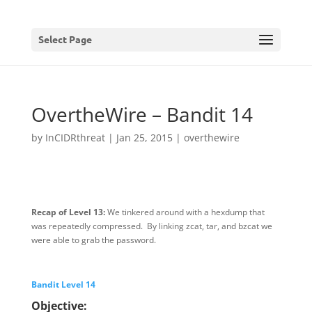
Select Page
OvertheWire – Bandit 14
by
InCIDRthreat
|
Jan 25, 2015
|
overthewire
Recap of Level 13:
We tinkered around with a hexdump that
was repeatedly compressed. By linking zcat, tar, and bzcat we
were able to grab the password.
Bandit Level 14
Objective: