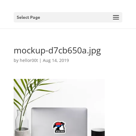
Select Page
mockup-d7cb650a.jpg
by
hellor00t
|
Aug 14, 2019