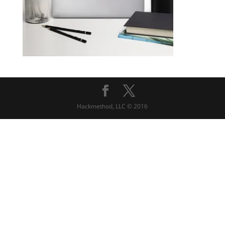
Hackmethod, LLC © 2016