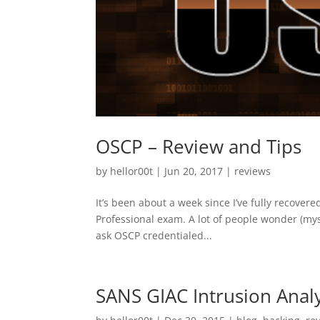
OSCP – Review and Tips
by
hellor00t
|
Jun 20, 2017
|
reviews
It’s been about a week since I’ve fully recover
Professional exam. A lot of people wonder (myse
ask OSCP credentialed...
SANS GIAC Intrusion Analy