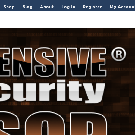
Shop
Blog
About
Log In
Register
My Accoun