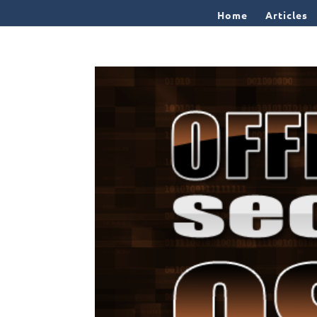
Home
Articles