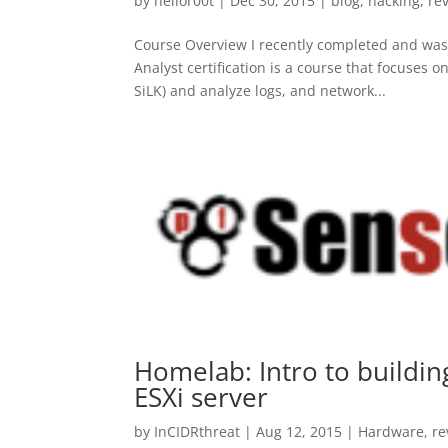
by
hellor00t
|
Dec 30, 2015
|
blog
,
hacking
,
re
Course Overview I recently completed and was
Analyst certification is a course that focuses 
SiLK) and analyze logs, and network...
Homelab: Intro to buildi
ESXi server
by
InCIDRthreat
|
Aug 12, 2015
|
Hardware
,
re