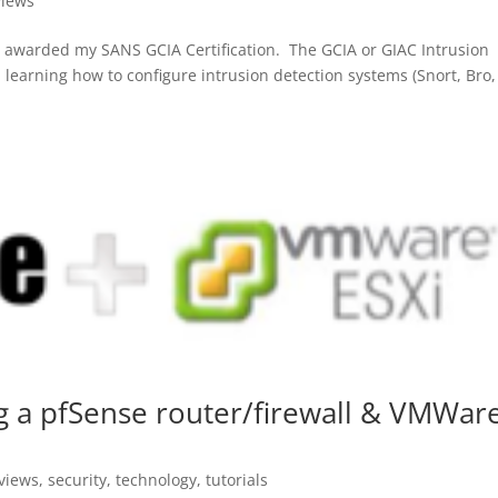
views
 awarded my SANS GCIA Certification. The GCIA or GIAC Intrusion
on learning how to configure intrusion detection systems (Snort, Bro,
ng a pfSense router/firewall & VMWar
views
,
security
,
technology
,
tutorials