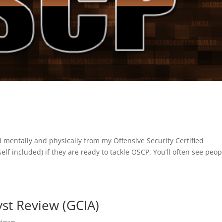
ed mentally and physically from my Offensive Security Certified
lf included) if they are ready to tackle OSCP. You’ll often see peop
st Review (GCIA)