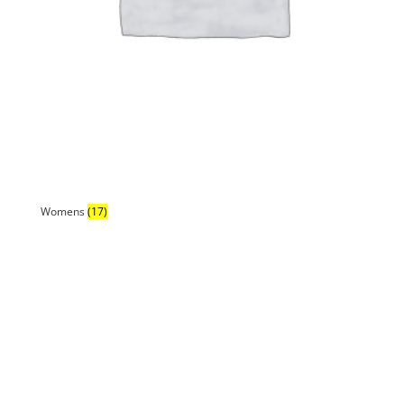
Womens
(17)