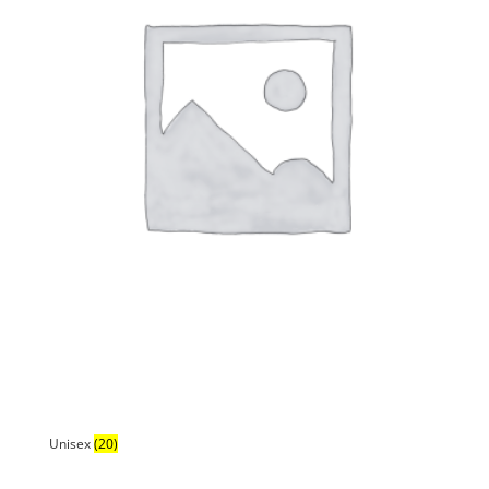
Unisex
(20)