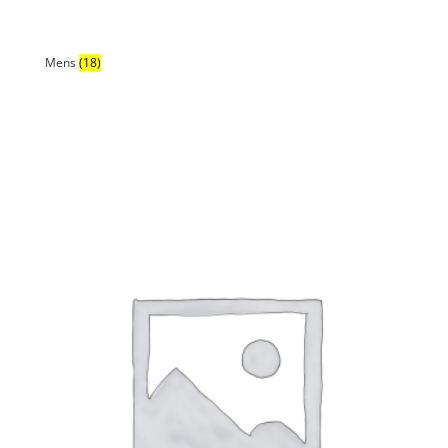
Mens
(18)