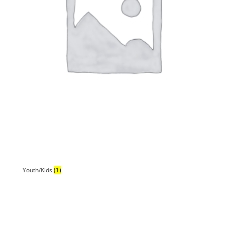
Youth/Kids
(1)