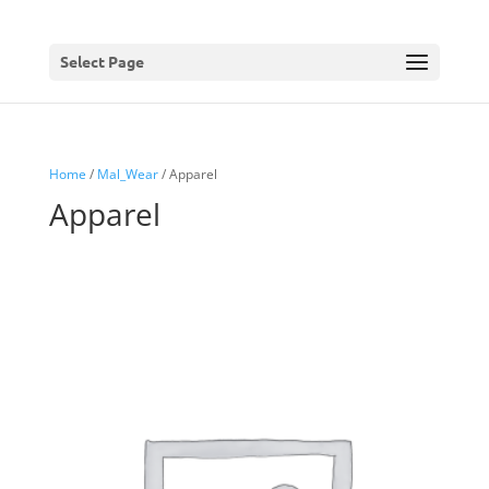
Select Page
Home
/
Mal_Wear
/ Apparel
Apparel