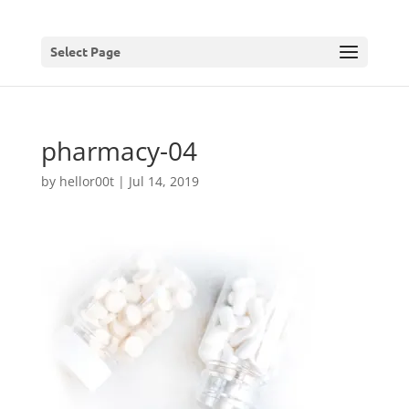
Select Page
pharmacy-04
by
hellor00t
|
Jul 14, 2019