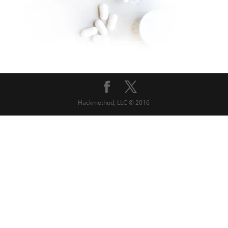
Hackmethod, LLC © 2016