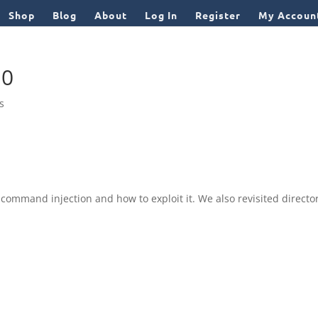
Shop
Blog
About
Log In
Register
My Accoun
10
ls
ommand injection and how to exploit it. We also revisited directo