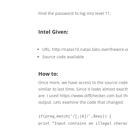
Find the password to log into level 11.
Intel Given:
URL: http://natas10.natas.labs.overthewire.o
Source code available
How to:
Once more, we have access to the source code o
similar to last time. Since it looks almost exact
are. I used https://www.diffchecker.com but th
output. Lets examine the code that changed.
if(preg_match('/[;|&]/',$key)) {
print "Input contains an illegal charac