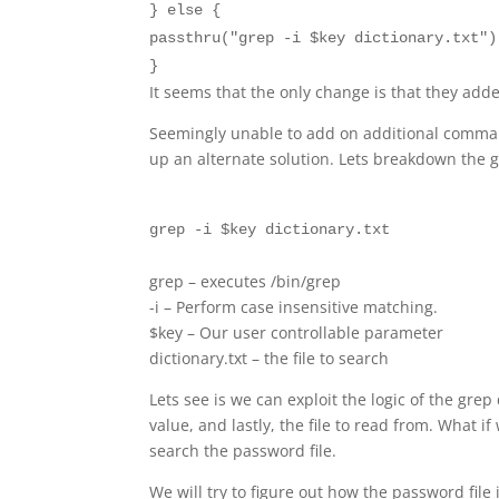
} else {
passthru("grep -i $key dictionary.txt")
}
It seems that the only change is that they added
Seemingly unable to add on additional commands
up an alternate solution. Lets breakdown the
grep -i $key dictionary.txt
grep – executes /bin/grep
-i – Perform case insensitive matching.
$key – Our user controllable parameter
dictionary.txt – the file to search
Lets see is we can exploit the logic of the gre
value, and lastly, the file to read from. What i
search the password file.
We will try to figure out how the password file 