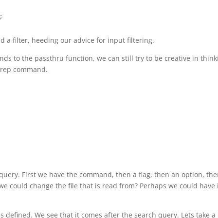
;
 a filter, heeding our advice for input filtering.
 to the passthru function, we can still try to be creative in think
 grep command.
p query. First we have the command, then a flag, then an option, the
f we could change the file that is read from? Perhaps we could have 
is defined. We see that it comes after the search query. Lets take a