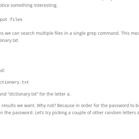
otice something interesting.
eans we can search multiple files in a single grep command. This me
onary.txt
nd:
ctionary.txt
 “dictionary.txt” for the letter a.
the results we want. Why not? Because in order for the password to b
in the password. Let’s try picking a couple of other random letters