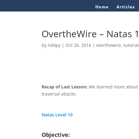
Home
Articles
OvertheWire – Natas 
by
n00py
|
Oct 26, 2016
|
overthewire
,
tutoria
Recap of Last Lesson:
We learned more about c
traversal attacks.
Natas Level 10
Objective: