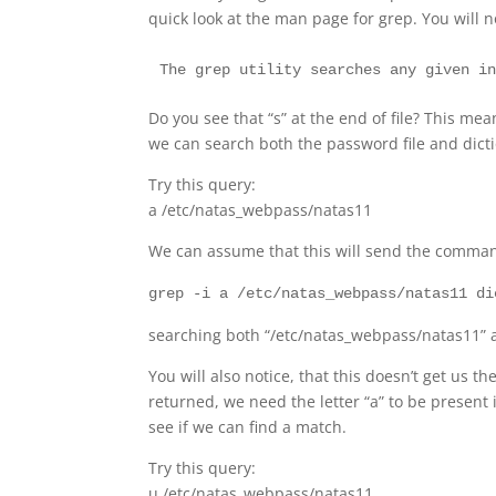
quick look at the man page for grep. You will n
Do you see that “s” at the end of file? This m
we can search both the password file and dicti
Try this query:
a /etc/natas_webpass/natas11
We can assume that this will send the comma
grep -i a /etc/natas_webpass/natas11 di
searching both “/etc/natas_webpass/natas11” and
You will also notice, that this doesn’t get us 
returned, we need the letter “a” to be present 
see if we can find a match.
Try this query:
u /etc/natas_webpass/natas11