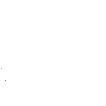
ry
ces
f my