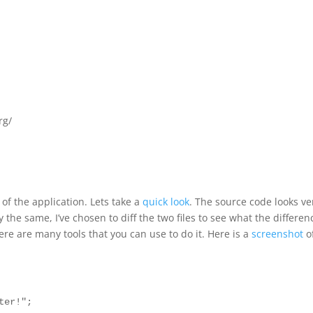
rg/
f the application. Lets take a
quick look
. The source code looks ve
ly the same, I’ve chosen to diff the two files to see what the differen
ere are many tools that you can use to do it. Here is a
screenshot
o
ter!";