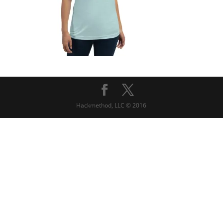
Hackmethod, LLC © 2016