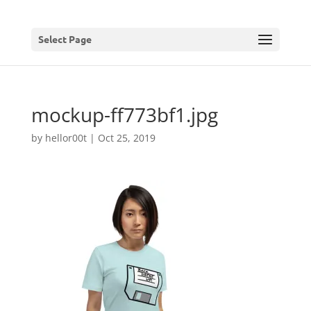
Select Page
mockup-ff773bf1.jpg
by
hellor00t
|
Oct 25, 2019