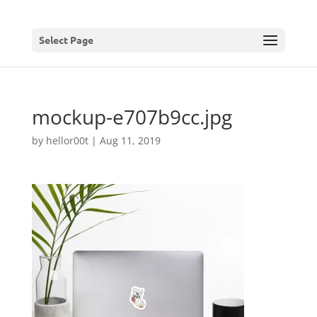
Select Page
mockup-e707b9cc.jpg
by
hellor00t
|
Aug 11, 2019