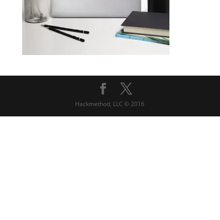
Hackmethod, LLC © 2016