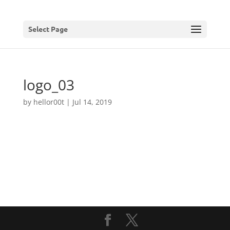
Select Page
logo_03
by
hellor00t
|
Jul 14, 2019