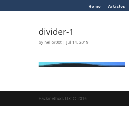
Home
Articles
divider-1
by
hellor00t
|
Jul 14, 2019
Hackmethod, LLC © 2016