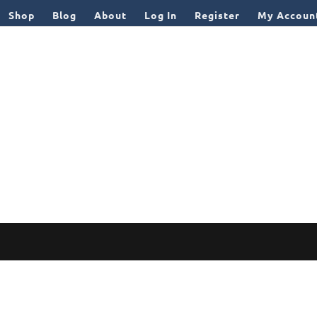
Shop
Blog
About
Log In
Register
My Accoun