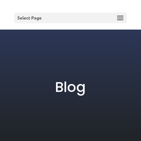
Select Page
Blog