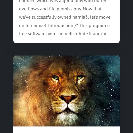
narnia3, which was a good play with buffer
overflows and file permissions. Now that
we’ve successfully owned narnia3, let’s move
on to narnia4. Introduction /* This program is
free software; you can redistribute it and/or...