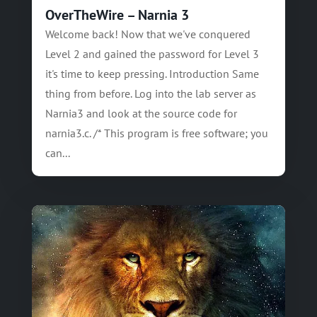
OverTheWire – Narnia 3
Welcome back! Now that we've conquered
Level 2 and gained the password for Level 3
it's time to keep pressing. Introduction Same
thing from before. Log into the lab server as
Narnia3 and look at the source code for
narnia3.c. /* This program is free software; you
can...