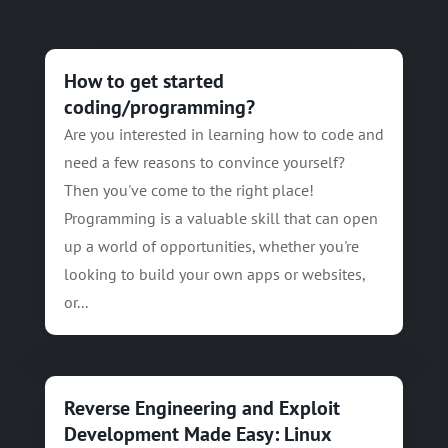
How to get started
coding/programming?
Are you interested in learning how to code and
need a few reasons to convince yourself?
Then you've come to the right place!
Programming is a valuable skill that can open
up a world of opportunities, whether you're
looking to build your own apps or websites,
or...
Reverse Engineering and Exploit
Development Made Easy: Linux