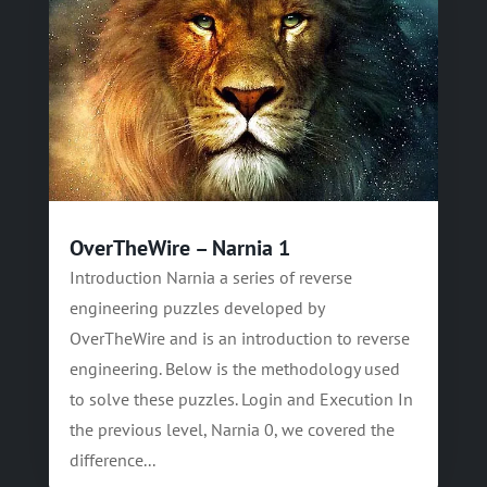
OverTheWire – Narnia 1
Introduction Narnia a series of reverse
engineering puzzles developed by
OverTheWire and is an introduction to reverse
engineering. Below is the methodology used
to solve these puzzles. Login and Execution In
the previous level, Narnia 0, we covered the
difference...