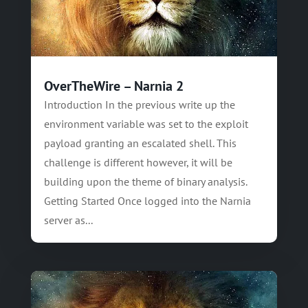
OverTheWire – Narnia 2
Introduction In the previous write up the
environment variable was set to the exploit
payload granting an escalated shell. This
challenge is different however, it will be
building upon the theme of binary analysis.
Getting Started Once logged into the Narnia
server as...