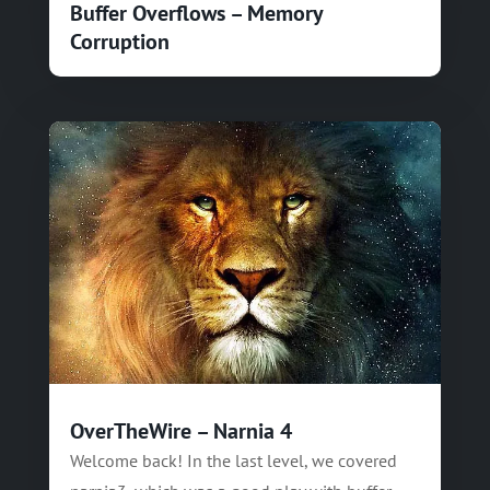
Buffer Overflows – Memory
Corruption
OverTheWire – Narnia 4
Welcome back! In the last level, we covered