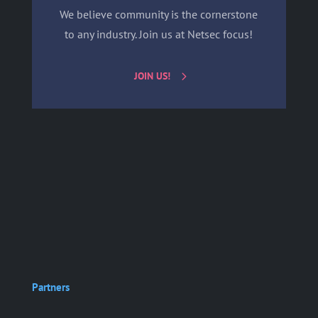
We believe community is the cornerstone
to any industry. Join us at Netsec focus!
JOIN US!
Partners