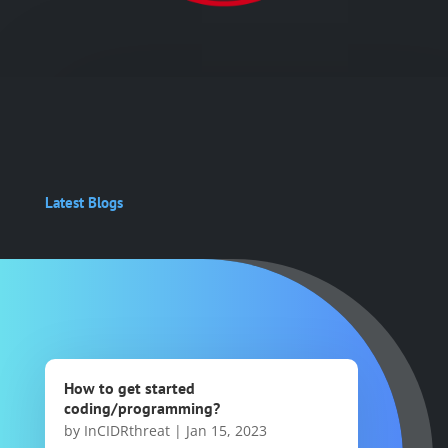
Latest Blogs
How to get started
coding/programming?
by
InCIDRthreat
|
Jan 15, 2023