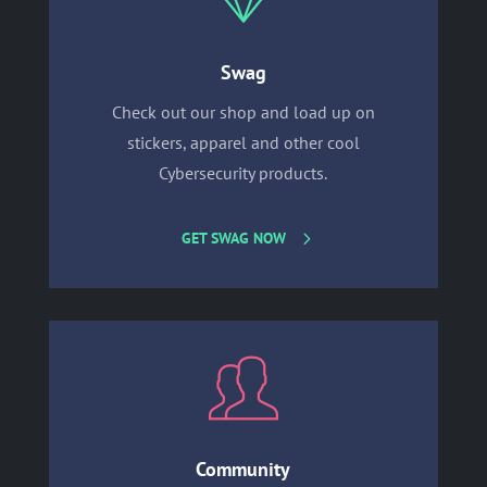
Swag
Check out our shop and load up on
stickers, apparel and other cool
Cybersecurity products.
GET SWAG NOW
Community