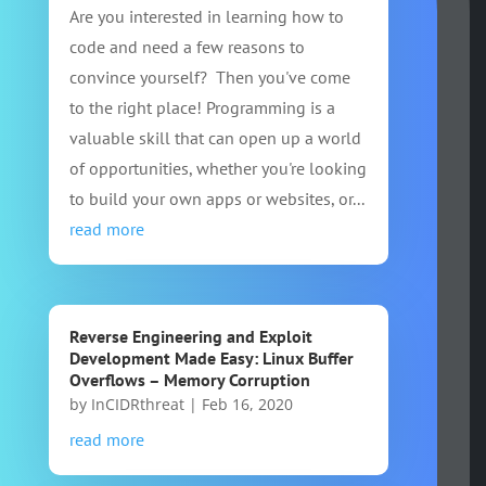
Are you interested in learning how to
code and need a few reasons to
convince yourself? Then you've come
to the right place! Programming is a
valuable skill that can open up a world
of opportunities, whether you're looking
to build your own apps or websites, or...
read more
Reverse Engineering and Exploit
Development Made Easy: Linux Buffer
Overflows – Memory Corruption
by
InCIDRthreat
|
Feb 16, 2020
read more