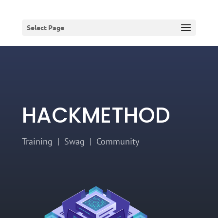
Select Page
HACKMETHOD
Training | Swag | Community