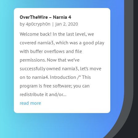
OverTheWire – Narnia 4
by
4p0cryph0n
|
Jan 2, 2020
Welcome back! In the last level, we
covered narnia3, which was a good play
with buffer overflows and file
permissions. Now that we’ve
successfully owned narnia3, let’s move
on to narnia4. Introduction /* This
program is free software; you can
redistribute it and/or...
read more