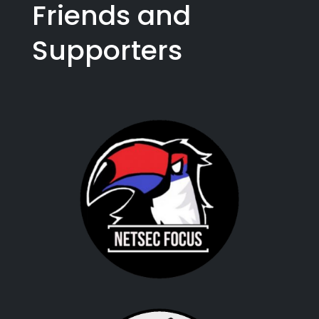
Friends and
Supporters