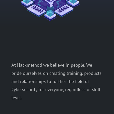
At Hackmethod we believe in people. We
pride ourselves on creating training, products
and relationships to further the field of
Cybersecurity for everyone, regardless of skill
level.