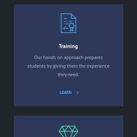
Training
Our hands on approach prepares
students by giving them the experience
they need.
LEARN